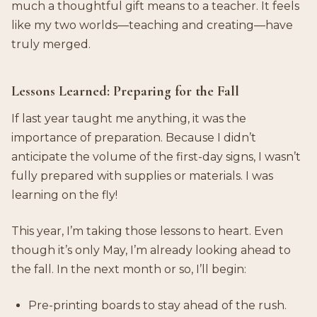
much a thoughtful gift means to a teacher. It feels
like my two worlds—teaching and creating—have
truly merged.
Lessons Learned: Preparing for the Fall
If last year taught me anything, it was the
importance of preparation. Because I didn’t
anticipate the volume of the first-day signs, I wasn’t
fully prepared with supplies or materials. I was
learning on the fly!
This year, I’m taking those lessons to heart. Even
though it’s only May, I’m already looking ahead to
the fall. In the next month or so, I’ll begin:
Pre-printing boards to stay ahead of the rush.