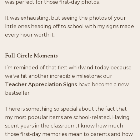
was perfect for those first-day photos.
It was exhausting, but seeing the photos of your
little ones heading off to school with my signs made
every hour worth it.
Full Circle Moments
I’m reminded of that first whirlwind today because
we’ve hit another incredible milestone: our
Teacher Appreciation Signs
have become a new
bestseller!
There is something so special about the fact that
my most popular items are school-related. Having
spent years in the classroom, I know how much
those first-day memories mean to parents and how