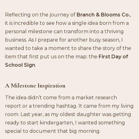
Reflecting on the journey of
Branch & Blooms Co.
,
it is incredible to see how a single idea born from a
personal milestone can transform into a thriving
business. As I prepare for another busy season, I
wanted to take a moment to share the story of the
item that first put us on the map: the
First Day of
School Sign
.
A Milestone Inspiration
The idea didn’t come from a market research
report or a trending hashtag. It came from my living
room. Last year, as my oldest daughter was getting
ready to start kindergarten, I wanted something
special to document that big morning.