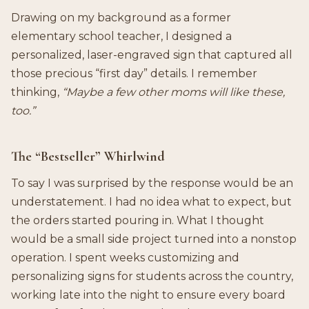
Drawing on my background as a former
elementary school teacher, I designed a
personalized, laser-engraved sign that captured all
those precious “first day” details. I remember
thinking,
“Maybe a few other moms will like these,
too.”
The “Bestseller” Whirlwind
To say I was surprised by the response would be an
understatement. I had no idea what to expect, but
the orders started pouring in. What I thought
would be a small side project turned into a nonstop
operation. I spent weeks customizing and
personalizing signs for students across the country,
working late into the night to ensure every board