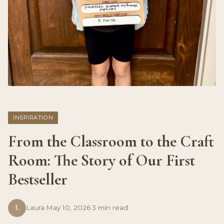
INSPIRATION
From the Classroom to the Craft
Room: The Story of Our First
Bestseller
L
Laura
·
May 10, 2026
·
3 min read