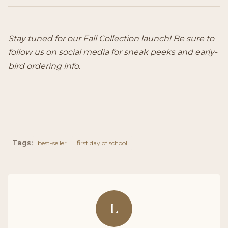
Stay tuned for our Fall Collection launch! Be sure to
follow us on social media for sneak peeks and early-
bird ordering info.
Tags:
best-seller
first day of school
L