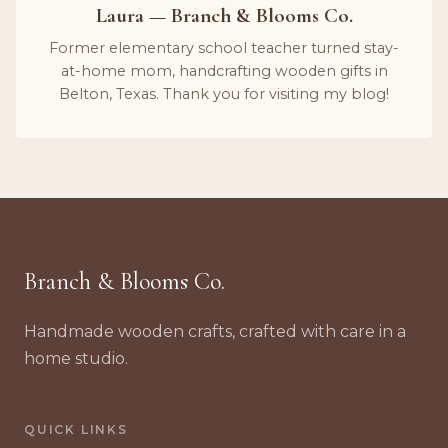
Laura — Branch & Blooms Co.
Former elementary school teacher turned stay-
at-home mom, handcrafting wooden gifts in
Belton, Texas. Thank you for visiting my blog!
Branch & Blooms Co.
Handmade wooden crafts, crafted with care in a
home studio.
QUICK LINKS