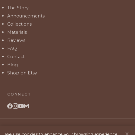
The Story
Announcements
Collections
Materials
Reviews
FAQ
Contact
Blog
Shop on Etsy
CONNECT
©
2026
Branch & Blooms Co. All rights reserved.
×
We use cookies to enhance your browsing experience