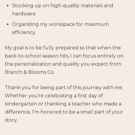
Stocking up on high-quality materials and
hardware.
Organizing my workspace for maximum
efficiency.
My goal is to be fully prepared so that when the
back-to-school season hits, I can focus entirely on
the personalization and quality you expect from
Branch & Blooms Co.
Thank you for being part of this journey with me.
Whether you’re celebrating a first day of
kindergarten or thanking a teacher who made a
difference, I’m honored to be a small part of your
story.