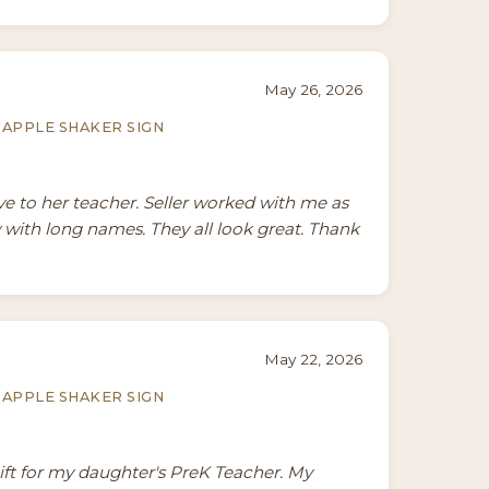
May 26, 2026
APPLE SHAKER SIGN
ive to her teacher. Seller worked with me as
 with long names. They all look great. Thank
May 22, 2026
APPLE SHAKER SIGN
gift for my daughter's PreK Teacher. My