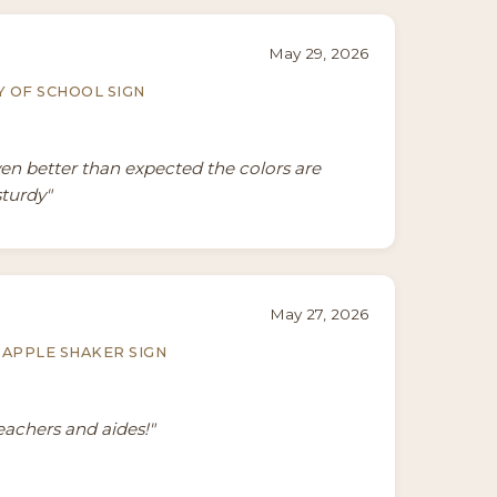
May 29, 2026
Y OF SCHOOL SIGN
ven better than expected the colors are
sturdy"
May 27, 2026
APPLE SHAKER SIGN
teachers and aides!"