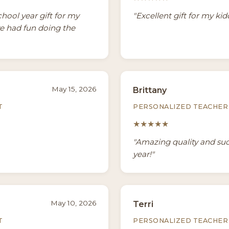
chool year gift for my
"Excellent gift for my ki
we had fun doing the
May 15, 2026
Brittany
T
PERSONALIZED TEACHER 
★★★★★
"Amazing quality and such
year!"
May 10, 2026
Terri
T
PERSONALIZED TEACHER 