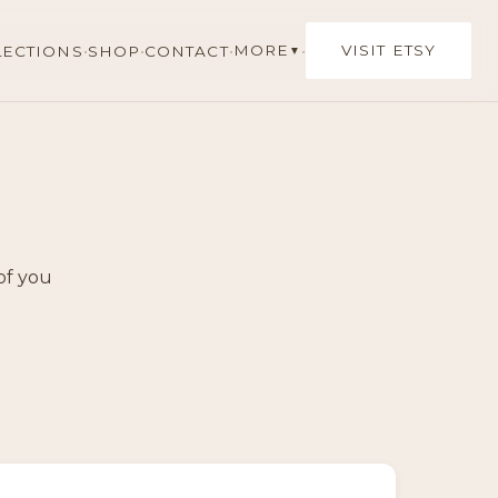
·
·
·
·
MORE
VISIT ETSY
LECTIONS
SHOP
CONTACT
▼
of you