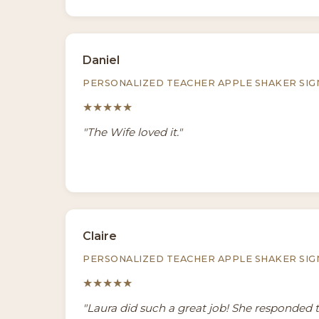
Daniel
PERSONALIZED TEACHER APPLE SHAKER SIG
★★★★★
"The Wife loved it."
Claire
PERSONALIZED TEACHER APPLE SHAKER SIG
★★★★★
"Laura did such a great job! She responded 