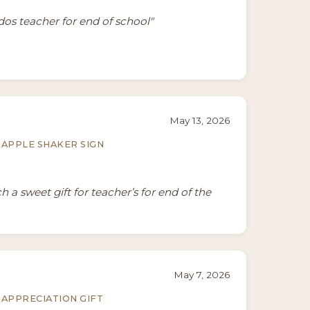
ddos teacher for end of school"
May 13, 2026
APPLE SHAKER SIGN
 a sweet gift for teacher’s for end of the
May 7, 2026
APPRECIATION GIFT