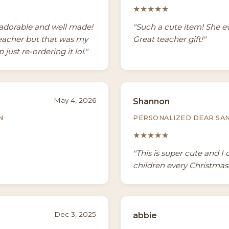
★★★★★
y adorable and well made!
"Such a cute item! She 
teacher but that was my
Great teacher gift!"
 just re-ordering it lol."
May 4, 2026
Shannon
N
PERSONALIZED DEAR SA
★★★★★
"This is super cute and I 
children every Christmas. 
Dec 3, 2025
abbie