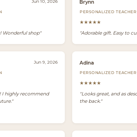
Jun 10, 2026
Brynn
N
PERSONALIZED TEACHER 
★★★★★
e! Wonderful shop"
"Adorable gift. Easy to c
Jun 9, 2026
Adina
N
PERSONALIZED TEACHER 
★★★★★
g! I highly recommend
"Looks great, and as des
uture."
the back."