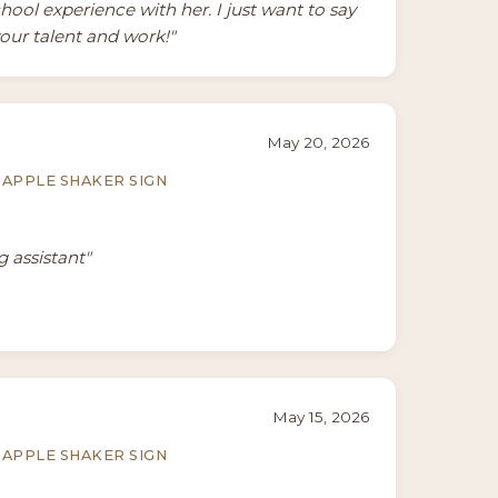
ool experience with her. I just want to say
our talent and work!"
May 20, 2026
APPLE SHAKER SIGN
g assistant"
May 15, 2026
APPLE SHAKER SIGN