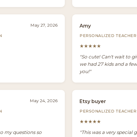
May 27, 2026
Amy
N
PERSONALIZED TEACHER 
★★★★★
"So cute! Can't wait to g
we had 27 kids and a few
you!"
May 24, 2026
Etsy buyer
N
PERSONALIZED TEACHER 
★★★★★
to my questions so
"This was a very special 