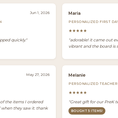
Jun 1, 2026
Maria
N
PERSONALIZED FIRST DA
★★★★★
ipped quickly."
"adorable! it came out e
vibrant and the board is 
May 27, 2026
Melanie
PERSONALIZED TEACHER 
★★★★★
3 of the items I ordered
"Great gift for our PreK 
d when they saw it. thank
BOUGHT 5 ITEMS!