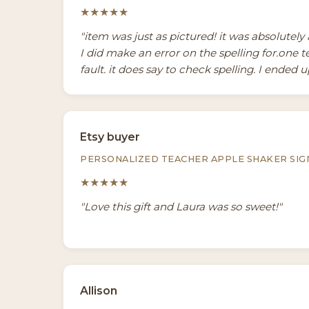
★★★★★
"item was just as pictured! it was absolutel
I did make an error on the spelling for.one 
fault. it does say to check spelling. I ended up
Etsy buyer
PERSONALIZED TEACHER APPLE SHAKER SIG
★★★★★
"Love this gift and Laura was so sweet!"
Allison