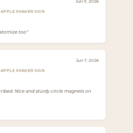
Jun 9, 2026
APPLE SHAKER SIGN
ustomize too"
Jun 7, 2026
APPLE SHAKER SIGN
cribed. Nice and sturdy circle magnets on