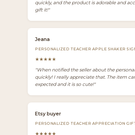
quickly, and the product is adorable and acc
gift it!"
Jeana
PERSONALIZED TEACHER APPLE SHAKER SIG
★★★★★
"When notified the seller about the persona
quickly! I really appreciate that. The item c
expected and it is so cute!"
Etsy buyer
PERSONALIZED TEACHER APPRECIATION GIF
★★★★★