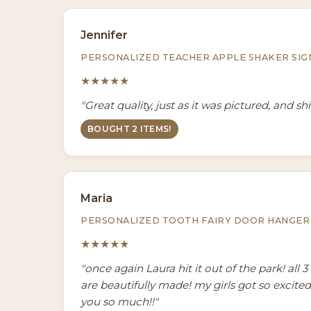
Jennifer
PERSONALIZED TEACHER APPLE SHAKER SIG
★★★★★
"Great quality, just as it was pictured, and sh
BOUGHT 2 ITEMS!
Maria
PERSONALIZED TOOTH FAIRY DOOR HANGER
★★★★★
"once again Laura hit it out of the park! all 
are beautifully made! my girls got so excite
you so much!!"