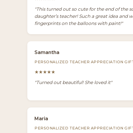
"This turned out so cute for the end of the s
daughter’s teacher! Such a great idea and 
fingerprints on the balloons with paint!"
Samantha
PERSONALIZED TEACHER APPRECIATION GIF
★★★★★
"Turned out beautiful! She loved it"
Maria
PERSONALIZED TEACHER APPRECIATION GIF