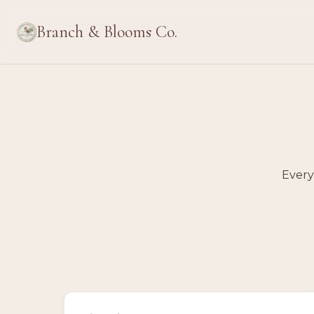
Branch & Blooms Co.
Every