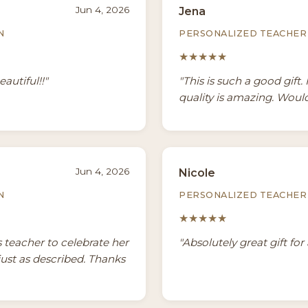
Jun 4, 2026
Jena
N
PERSONALIZED TEACHER 
★★★★★
autiful!!"
"This is such a good gift. 
quality is amazing. Would
Jun 4, 2026
Nicole
N
PERSONALIZED TEACHER 
★★★★★
 teacher to celebrate her
"Absolutely great gift for 
just as described. Thanks