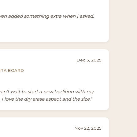
even added something extra when I asked.
Dec 5, 2025
NTA BOARD
can’t wait to start a new tradition with my
I love the dry erase aspect and the size."
Nov 22, 2025