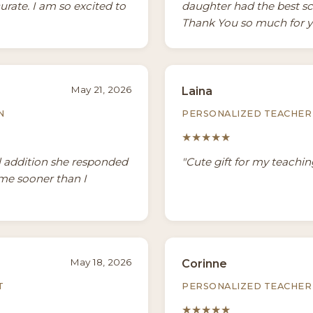
urate. I am so excited to
daughter had the best sch
Thank You so much for y
May 21, 2026
Laina
N
PERSONALIZED TEACHER 
★★★★★
l addition she responded
"Cute gift for my teachin
ame sooner than I
May 18, 2026
Corinne
T
PERSONALIZED TEACHER 
★★★★★