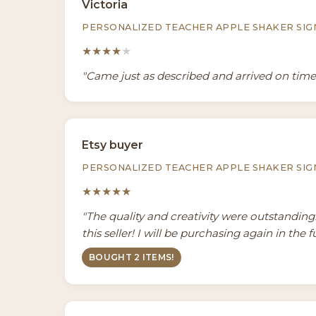
Victoria
PERSONALIZED TEACHER APPLE SHAKER SIG
★★★★
★
"Came just as described and arrived on tim
Etsy buyer
PERSONALIZED TEACHER APPLE SHAKER SIG
★★★★★
"The quality and creativity were outstandin
this seller! I will be purchasing again in the f
BOUGHT 2 ITEMS!