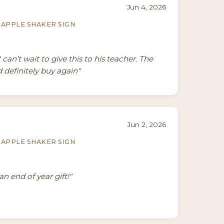
Jun 4, 2026
APPLE SHAKER SIGN
I can’t wait to give this to his teacher. The
 definitely buy again"
Jun 2, 2026
APPLE SHAKER SIGN
an end of year gift!"