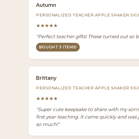
Autumn
PERSONALIZED TEACHER APPLE SHAKER SIG
★★★★★
"Perfect teacher gifts! These turned out so be
BOUGHT 3 ITEMS!
Brittany
PERSONALIZED TEACHER APPLE SHAKER SIG
★★★★★
"Super cute keepsake to share with my son's
first year teaching. It came quickly and was 
so much!"