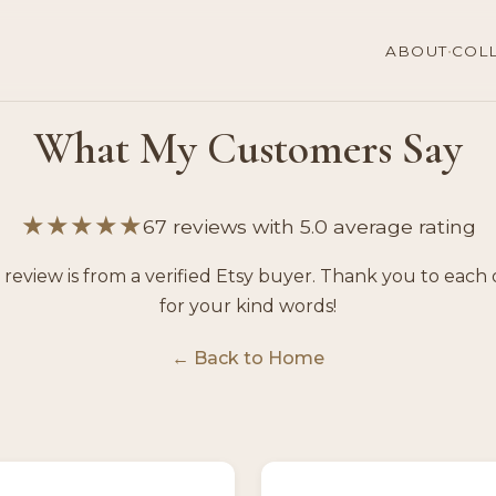
·
ABOUT
COL
What My Customers Say
★★★★★
67 reviews with 5.0 average rating
 review is from a verified Etsy buyer. Thank you to each 
for your kind words!
← Back to Home