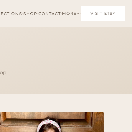
·
·
·
·
MORE
VISIT ETSY
LECTIONS
SHOP
CONTACT
▼
op.