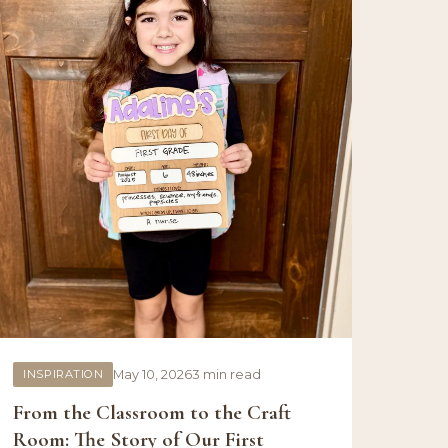
INSPIRATION
May 10, 2026
3 min read
From the Classroom to the Craft
Room: The Story of Our First