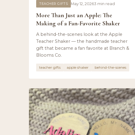
TEACHER GIFTS
May 12, 2026
3 min read
More Than Just an Apple: The
Making of a Fan-Favorite Shaker
A behind-the-scenes look at the Apple
Teacher Shaker — the handmade teacher
gift that became a fan favorite at Branch &
Blooms Co.
teacher gifts
apple shaker
behind-the-scenes