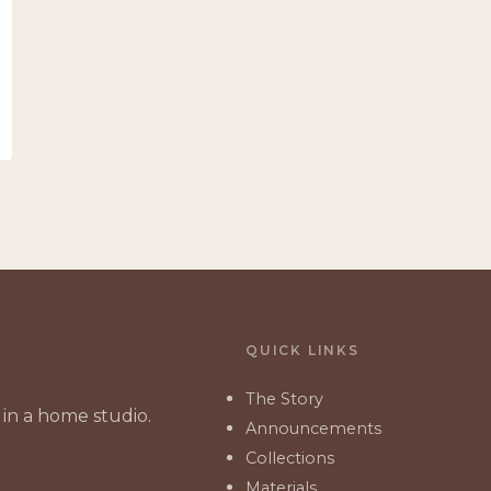
QUICK LINKS
The Story
in a home studio.
Announcements
Collections
Materials