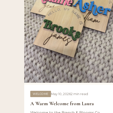
WELCOME
May 10, 2026
2 min read
A Warm Welcome from Laura
Welcome to the Branch & Blooms Co.