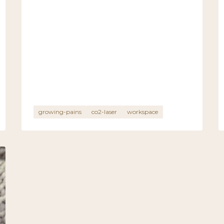
growing-pains
co2-laser
workspace