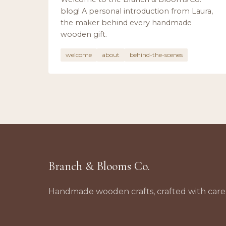
blog! A personal introduction from Laura,
the maker behind every handmade
wooden gift.
welcome
about
behind-the-scenes
Branch & Blooms Co.
Handmade wooden crafts, crafted with care 