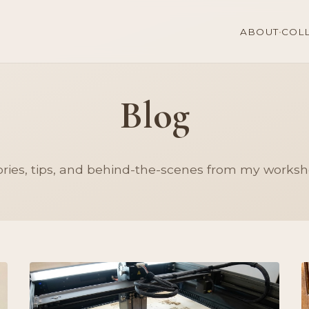
·
ABOUT
COL
Blog
ories, tips, and behind-the-scenes from my worksh