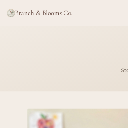
Branch & Blooms Co.
St