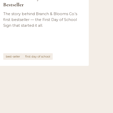
Bestseller
The story behind Branch & Blooms Co.'s
first bestseller — the First Day of School
Sign that started it all.
best-seller
first day of school